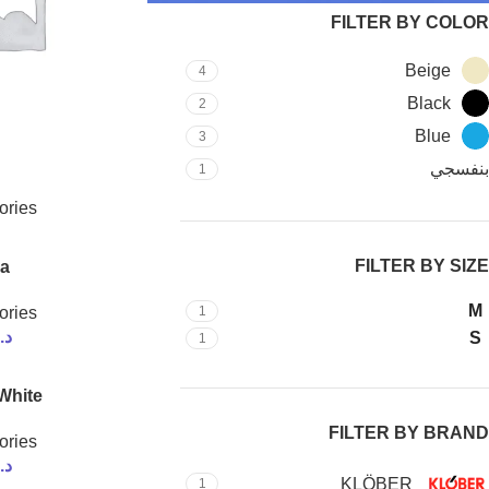
FILTER BY COLOR
Beige
4
Black
2
Blue
3
بنفسجي
1
ories
FILTER BY SIZE
a
M
ories
1
.ك
S
1
White
FILTER BY BRAND
ories
.ك
KLÖBER
1