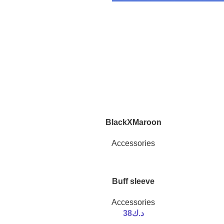
BlackXMaroon
Accessories
Buff sleeve
Accessories
38
د.ك