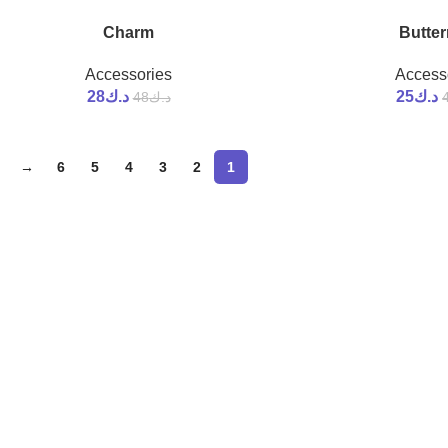
Charm
Butter
-42%
Accessories
Access
28
د.ك
25
د.ك
48
د.ك
→
6
5
4
3
2
1