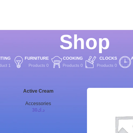
Shop
HTING
FURNITURE
COOKING
CLOCKS
1 Product
0 Products
0 Products
0 Products
8
12
9
Show
Active Cream
Accessories
30
د.ك