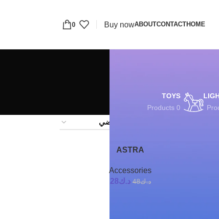
Buy now
ABOUT
CONTACT
HOME
0
TOYS
LIG
0 Products
24
1
ASTRA
-42%
Accessories
28
د.ك
48
د.ك