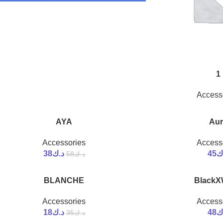
1
Access
AYA
Aur
-34%
Accessories
Access
38
د.ك
45
د
58
د.ك
BLANCHE
BlackX
-49%
Accessories
Access
18
د.ك
48
د
35
د.ك