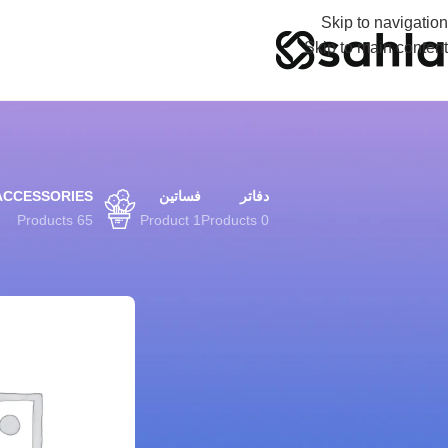
Skip to navigation
Skip to main content
ACCESSORIES
فساتين
دفاتر
65 Products
1 Product
0 Products
FILTER BY PRICE
Shop
الرئيسية
تصفية