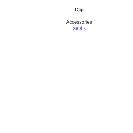
Clip
Accessories
38
د.ك