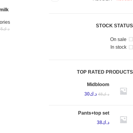
milk
-44%
ories
STOCK STATUS
45
د.ك
On sale
In stock
TOP RATED PRODUCTS
Midbloom
30
د.ك
48
د.ك
Pants+top set
38
د.ك