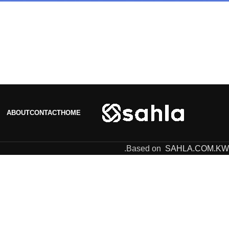
ABOUT
CONTACT
HOME
.
Based on
SAHLA.COM.KW