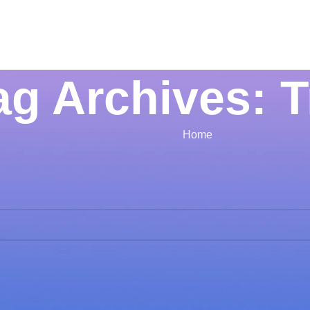
ag Archives: 
Home
Apologies, but no res