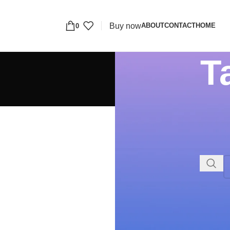
Buy now
ABOUT
CONTACT
HOME
0
T
RECENT COMMENTS