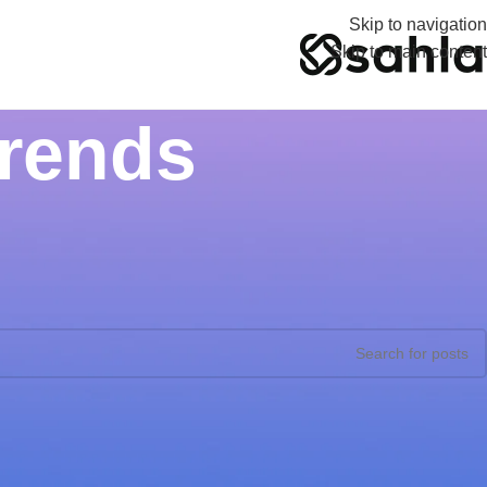
Skip to navigation
Skip to main content
Trends
Nothing Found
ults were found. Perhaps searching will help find a related post.